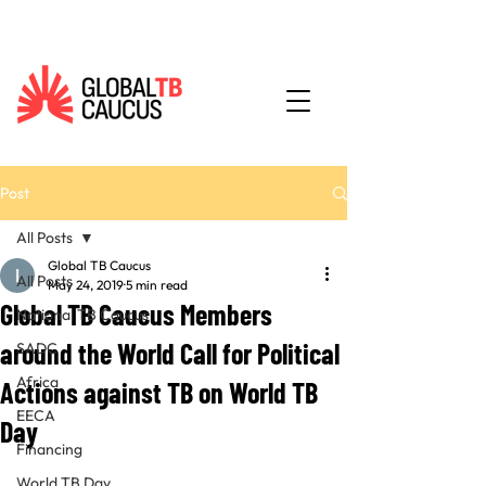
Post
All Posts
Global TB Caucus
All Posts
May 24, 2019
5 min read
Global TB Caucus Members
National TB Caucus
around the World Call for Political
SADC
Africa
Actions against TB on World TB
EECA
Day
Financing
World TB Day