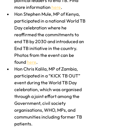
political leaders to end TB. Find 
more information 
here
.
Hon Stephen Mule, MP of Kenya, 
participated in a national World TB 
Day celebration where he 
reaffirmed the commitments to 
end TB by 2030 and introduced an 
End TB initiative in the country. 
Photos from the event can be 
found 
here
.
Hon Chris Kalila, MP of Zambia, 
participated in a “KICK TB OUT” 
event during the World TB Day 
celebration, which was organised 
through a joint effort among the 
Government, civil society 
organisations, WHO, MPs, and 
communities including former TB 
patients.