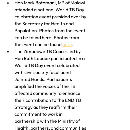
Hon Mark Botomani, MP of Malawi, 
attended a national World TB Day 
celebration event presided over by 
the Secretary for Health and 
Population. Photos from the event 
can be found here. Photos from 
the event can be found 
here
.
The Zimbabwe TB Caucus led by 
Hon Ruth Labode participated in a 
World TB Day event celebrated 
with civil society focal point 
Jointed Hands. Participants 
amplified the voices of the TB 
affected community to enhance 
their contribution to the END TB 
Strategy as they reaffirm their 
commitment to work in 
partnership with the Ministry of 
Health, partners, and communities 