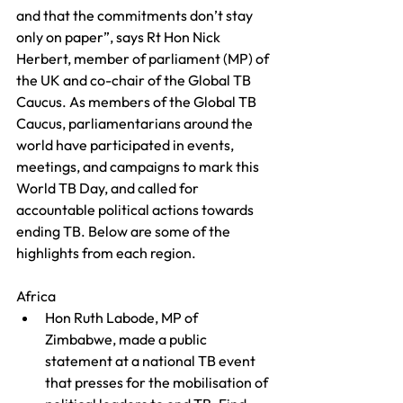
and that the commitments don’t stay 
only on paper”, says Rt Hon Nick 
Herbert, member of parliament (MP) of 
the UK and co-chair of the Global TB 
Caucus. As members of the Global TB 
Caucus, parliamentarians around the 
world have participated in events, 
meetings, and campaigns to mark this 
World TB Day, and called for 
accountable political actions towards 
ending TB. Below are some of the 
highlights from each region.
Africa
Hon Ruth Labode, MP of 
Zimbabwe, made a public 
statement at a national TB event 
that presses for the mobilisation of 