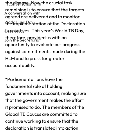
the disease. Now the crucial task 
In conversation with
remaining is to ensure that the targets 
A conversation with
agreed are delivered and to monitor 
World Lung Day
the implementation of the Declaration 
in countries. This year’s World TB Day, 
Case Study
therefore, provided us with an 
Join the Secretariat
opportunity to evaluate our progress 
against commitments made during the 
HLM and to press for greater 
accountability.
“Parliamentarians have the 
fundamental role of holding 
governments into account, making sure 
that the government makes the effort 
it promised to do. The members of the 
Global TB Caucus are committed to 
continue working to ensure that the 
declaration is translated into action 