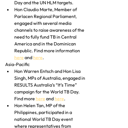
Day and the UN HLM targets.
Hon Claudio Marte, Member of 
Parlacen Regional Parliament, 
engaged with several media 
channels to raise awareness of the 
need to fully fund TB in Central 
America and in the Dominican 
Republic. Find more information 
here
 and 
here
. 
Asia-Pacific
Hon Warren Entsch and Hon Lisa 
Singh, MPs of Australia, engaged in 
RESULTS Australia’s “It’s Time” 
campaign for the World TB Day. 
Find more 
here
 and 
here
.
Hon Helen Tan, MP of the 
Philippines, participated in a 
national World TB Day event 
where representatives from 