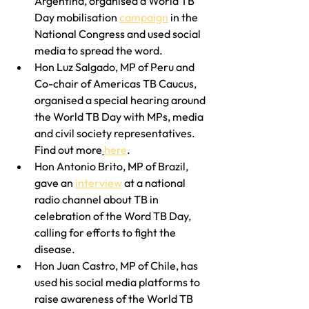
Argentina, organised a World TB 
Day mobilisation 
campaign
 in the 
National Congress and used social 
media to spread the word.
Hon Luz Salgado, MP of Peru and 
Co-chair of Americas TB Caucus, 
organised a special hearing around 
the World TB Day with MPs, media 
and civil society representatives. 
Find out more
here
.
Hon Antonio Brito, MP of Brazil, 
gave an 
interview
 at a national 
radio channel about TB in 
celebration of the Word TB Day, 
calling for efforts to fight the 
disease.
Hon Juan Castro, MP of Chile, has 
used his social media platforms to 
raise awareness of the World TB 