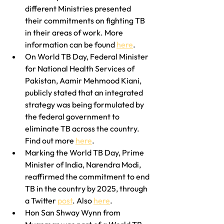
different Ministries presented 
their commitments on fighting TB 
in their areas of work. More 
information can be found 
here
.
On World TB Day, Federal Minister 
for National Health Services of 
Pakistan, Aamir Mehmood Kiani, 
publicly stated that an integrated 
strategy was being formulated by 
the federal government to 
eliminate TB across the country. 
Find out more 
here
.
Marking the World TB Day, Prime 
Minister of India, Narendra Modi, 
reaffirmed the commitment to end 
TB in the country by 2025, through 
a Twitter 
post
. Also 
here
.
Hon San Shway Wynn from 