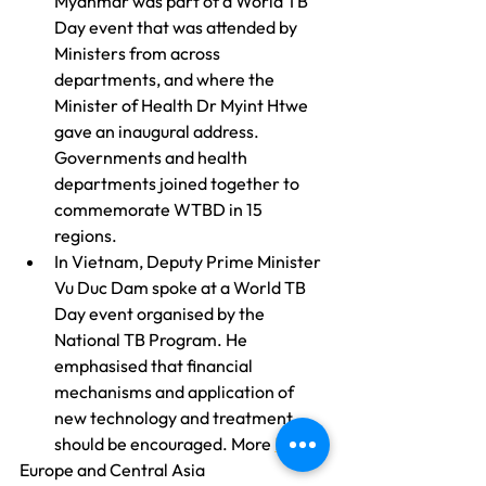
Myanmar was part of a World TB 
Day event that was attended by 
Ministers from across 
departments, and where the 
Minister of Health Dr Myint Htwe 
gave an inaugural address. 
Governments and health 
departments joined together to 
commemorate WTBD in 15 
regions.
In Vietnam, Deputy Prime Minister 
Vu Duc Dam spoke at a World TB 
Day event organised by the 
National TB Program. He 
emphasised that financial 
mechanisms and application of 
new technology and treatment 
should be encouraged. More 
here
.
Europe and Central Asia