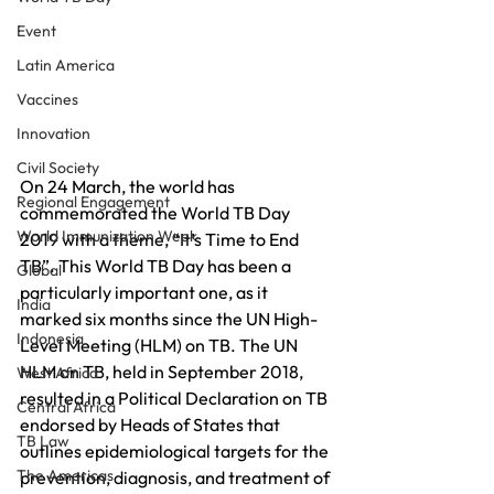
Event
Latin America
Vaccines
Innovation
Civil Society
On 24 March, the world has 
Regional Engagement
commemorated the World TB Day 
World Immunization Week
2019 with a theme, “It’s Time to End 
TB”. This World TB Day has been a 
Global
particularly important one, as it 
India
marked six months since the UN High-
Indonesia
Level Meeting (HLM) on TB. The UN 
HLM on TB, held in September 2018, 
West Africa
resulted in a Political Declaration on TB 
Central Africa
endorsed by Heads of States that 
TB Law
outlines epidemiological targets for the 
The Americas
prevention, diagnosis, and treatment of 