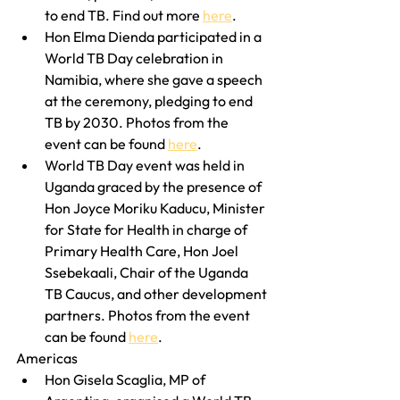
to end TB. Find out more 
here
.
Hon Elma Dienda participated in a 
World TB Day celebration in 
Namibia, where she gave a speech 
at the ceremony, pledging to end 
TB by 2030. Photos from the 
event can be found 
here
.
World TB Day event was held in 
Uganda graced by the presence of 
Hon Joyce Moriku Kaducu, Minister 
for State for Health in charge of 
Primary Health Care, Hon Joel 
Ssebekaali, Chair of the Uganda 
TB Caucus, and other development 
partners. Photos from the event 
can be found 
here
.
Americas
Hon Gisela Scaglia, MP of 