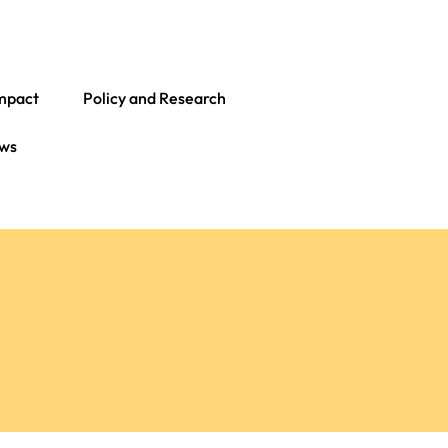
mpact
Policy and Research
ws