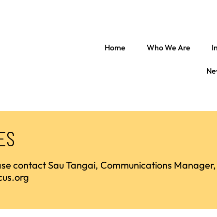
Home
Who We Are
I
Ne
ES
ease contact Sau Tangai, Communications Manager,
cus.org