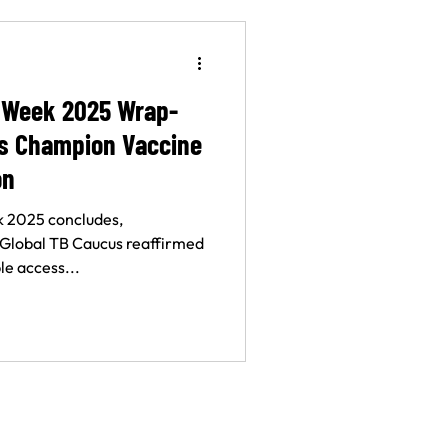
 Week 2025 Wrap-
ns Champion Vaccine
on
 2025 concludes,
 Global TB Caucus reaffirmed
e access...