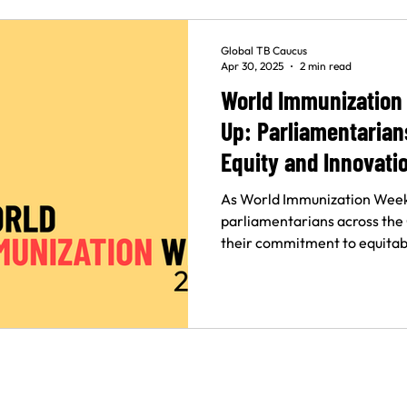
Global TB Caucus
Apr 30, 2025
2 min read
World Immunization
Up: Parliamentaria
Equity and Innovati
As World Immunization Week
parliamentarians across the
their commitment to equitabl