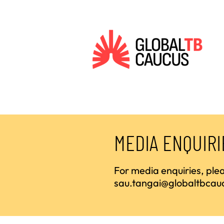
MEDIA ENQUIRI
For media enquiries, pl
sau.tangai@globaltbcau