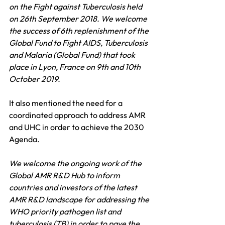
on the Fight against Tuberculosis held 
on 26th September 2018. We welcome 
the success of 6th replenishment of the 
Global Fund to Fight AIDS, Tuberculosis 
and Malaria (Global Fund) that took 
place in Lyon, France on 9th and 10th 
October 2019.
It also mentioned the need for a 
coordinated approach to address AMR 
and UHC in order to achieve the 2030 
Agenda.
We welcome the ongoing work of the 
Global AMR R&D Hub to inform 
countries and investors of the latest 
AMR R&D landscape for addressing the 
WHO priority pathogen list and 
tuberculosis (TB) in order to pave the 