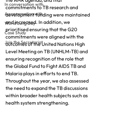
the AMR agenda, and that 
In conversation with
commitments to TB research and 
A conversation with
development funding were maintained 
and increased. In addition, we 
World Lung Day
prioritised ensuring that the G20 
Case Study
commitments were aligned with the 
Join the Secretariat
outcomes of the United Nations High 
Level Meeting on TB (UNHLM-TB) and 
ensuring recognition of the role that 
the Global Fund to Fight AIDS TB and 
Malaria plays in efforts to end TB. 
Throughout the year, we also assessed 
the need to expand the TB discussions 
within broader health subjects such as 
health system strengthening.