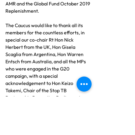
AMR and the Global Fund October 2019 
Replenishment. 
The Caucus would like to thank all its 
members for the countless efforts, in 
special our co-chair Rt Hon Nick 
Herbert from the UK, Hon Gisela 
Scaglia from Argentina, Hon Warren 
Entsch from Australia, and all the MPs 
who were engaged in the G20 
campaign, with a special 
acknowledgement to Hon Keizo 
Takemi, Chair of the Stop TB 
Partnership Promoting Parliamentary 
Federation, and our partners Stop TB 
Partnership Japan and the Global Fund 
in addition to all our partners who were 
involved and engaged in this year's TB 
advocacy campaign.