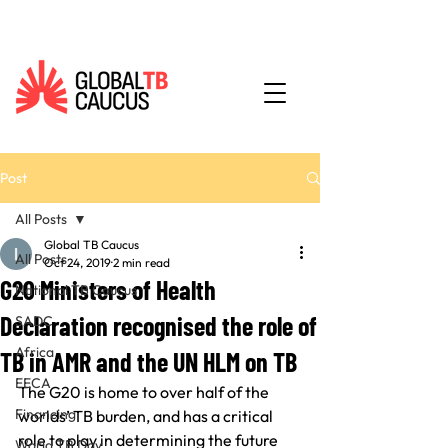
Post
All Posts
Global TB Caucus
All Posts
Oct 24, 2019
2 min read
G20 Ministers of Health
National TB Caucus
Declaration recognised the role of
SADC
Africa
TB in AMR and the UN HLM on TB
EECA
The G20 is home to over half of the 
Financing
worlds’ TB burden, and has a critical 
role to play in determining the future 
World TB Day