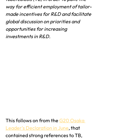
way for efficient employment of tailor-
made incentives for R&D and facilitate 
global discussion on priorities and 
opportunities for increasing 
investments in R&D.
This follows on from the 
G20 Osaka 
Leader's Declaration in June
, that 
contained strong references to TB, 