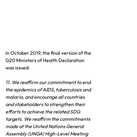
In October 2019, the final version of the 
G20 Ministers of Health Declaration 
was issued:
11. We reaffirm our commitment to end 
the epidemics of AIDS, tuberculosis and 
malaria, and encourage all countries 
and stakeholders to strengthen their 
efforts to achieve the related SDG 
targets. We reaffirm the commitments 
made at the United Nations General 
Assembly (UNGA) High-Level Meeting 