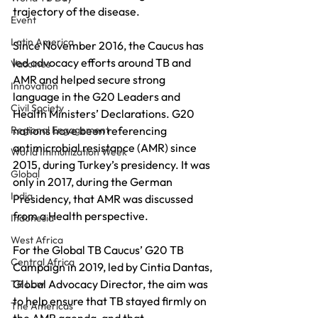
trajectory of the disease. 
Event
Latin America
Since November 2016, the Caucus has 
led advocacy efforts around TB and 
Vaccines
AMR and helped secure strong 
Innovation
language in the G20 Leaders and 
Civil Society
Health Ministers’ Declarations. G20 
Regional Engagement
nations have been referencing 
antimicrobial resistance (AMR) since 
World Immunization Week
2015, during Turkey’s presidency. It was 
Global
only in 2017, during the German 
India
Presidency, that AMR was discussed 
from a Health perspective.
Indonesia
West Africa
For the Global TB Caucus’ G20 TB 
Central Africa
Campaign in 2019, led by Cintia Dantas, 
Global Advocacy Director, the aim was 
TB Law
to help ensure that TB stayed firmly on 
The Americas