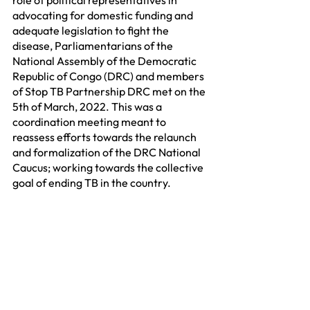
advocating for domestic funding and 
adequate legislation to fight the 
disease, Parliamentarians of the 
National Assembly of the Democratic 
Republic of Congo (DRC) and members 
of Stop TB Partnership DRC met on the 
5th of March, 2022. This was a 
coordination meeting meant to 
reassess efforts towards the relaunch 
and formalization of the DRC National 
Caucus; working towards the collective 
goal of ending TB in the country.