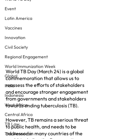
Event
Latin America
Vaccines
Innovation
Civil Society
Regional Engagement
World Immunization Week
World TB Day (March 24) is a global 
Global
commemoration that allows us to 
reassess the efforts of stakeholders 
India
and encourage stronger engagement 
Indonesia
from governments and stakeholders 
West Africa
towards ending tuberculosis (TB). 
Central Africa
However, TB remains a serious threat 
TB Law
to public health, and needs to be 
addressed in many countries of the 
The Americas