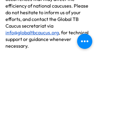
efficiency of national caucuses. Please 
do not hesitate to inform us of your 
efforts, and contact the Global TB 
Caucus secretariat via 
info@globaltbcaucus.org
, for technical 
support or guidance whenever 
necessary.
Photo Credits to Guillaume de Germain
See All
Recent Posts