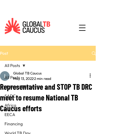
Post
All Posts
Global TB Caucus
All Posts
May 13, 2022
2 min read
Representative and STOP TB DRC
National TB Caucus
meet to resume National TB
SADC
Africa
Caucus efforts
EECA
Financing
World TB Day