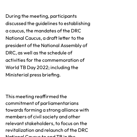
During the meeting, participants 
discussed the guidelines to establishing 
a caucus, the mandates of the DRC 
National Caucus, a draft letter to the 
president of the National Assembly of 
DRC, as well as the schedule of 
activities for the commemoration of 
World TB Day 2022; including the 
Ministerial press briefing.
This meeting reaffirmed the 
commitment of parliamentarians 
towards forming a strong alliance with 
members of civil society and other 
relevant stakeholders, to focus on the 
revitalization and relaunch of the DRC 
National Caucus to end TB in the 