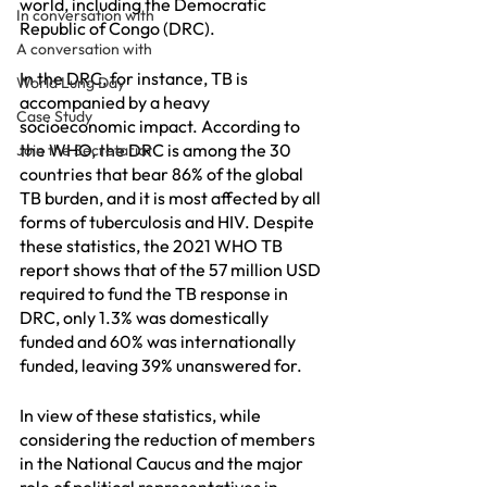
world, including the Democratic 
In conversation with
Republic of Congo (DRC).
A conversation with
In the DRC, for instance, TB is 
World Lung Day
accompanied by a heavy 
Case Study
socioeconomic impact. According to 
the WHO, the DRC is among the 30 
Join the Secretariat
countries that bear 86% of the global 
TB burden, and it is most affected by all 
forms of tuberculosis and HIV. Despite 
these statistics, the 2021 WHO TB 
report shows that of the 57 million USD 
required to fund the TB response in 
DRC, only 1.3% was domestically 
funded and 60% was internationally 
funded, leaving 39% unanswered for.
In view of these statistics, while 
considering the reduction of members 
in the National Caucus and the major 
role of political representatives in 