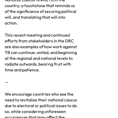
country; a touchstone that reminds us 
of the significance of securing political 
will, and translating that will into 
action. 
This recent meeting and continued 
efforts from stakeholders in the DRC 
are also examples of how work against 
TB can continue: united, and beginning 
at the regional and national levels to 
radiate outwards, bearing fruit with 
time and patience.
—
We encourage countries who see the 
need to revitalize their national caucus 
due to electoral or political issues to do 
so, while considering unforeseen 
occurrences that may affect the 