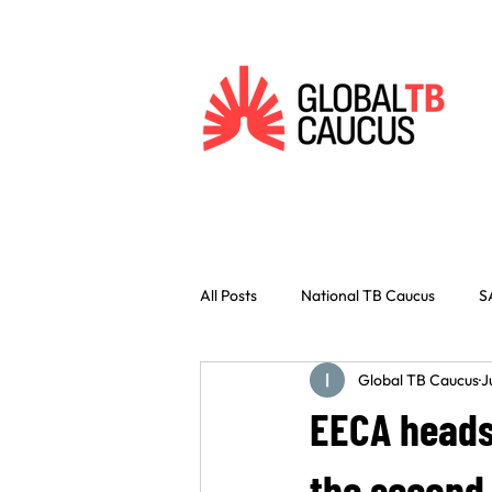
All Posts
National TB Caucus
S
Global TB Caucus
J
Vaccines
Innovation
Civ
EECA heads 
Indonesia
West Africa
C
the second