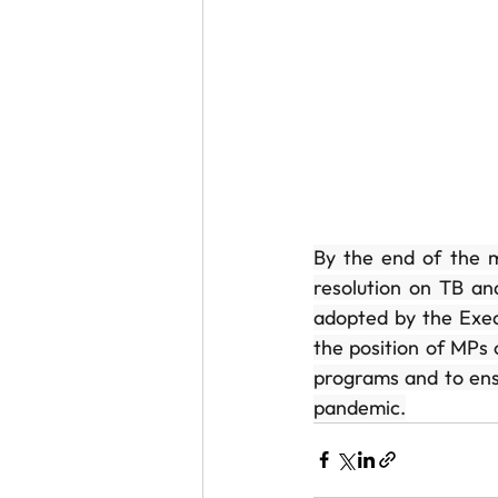
By the end of the m
resolution on TB an
adopted by the Execu
the position of MPs 
programs and to ensu
pandemic.