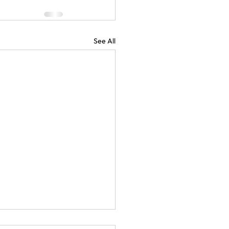
See All