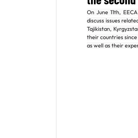
On June 11th, EECA 
A conversation with
World Lu
discuss issues relat
Tajikistan, Kyrgyzst
their countries since
as well as their expe