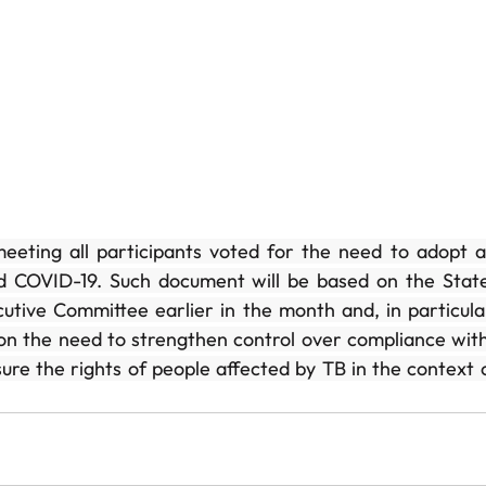
eeting all participants voted for the need to adopt a
d COVID-19. Such document will be based on the Statem
tive Committee earlier in the month and, in particular, 
on the need to strengthen control over compliance with
re the rights of people affected by TB in the context 