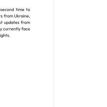
second time to 
s from Ukraine, 
st updates from 
y currently face 
ights.