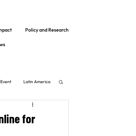
mpact
Policy and Research
ws
Event
Latin America
Global
India
line for
ith