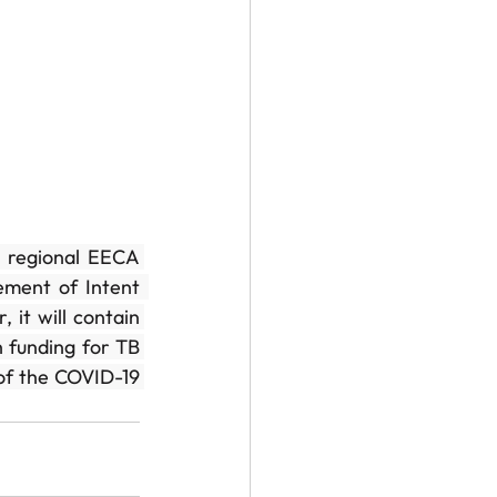
 regional EECA 
ent of Intent  
it will contain 
 funding for TB 
of the COVID-19 