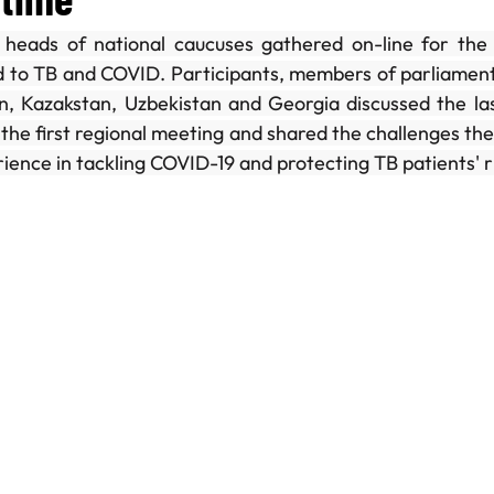
heads of national caucuses gathered on-line for the 
ng Day
Case Study
Join the Secretariat
ed to TB and COVID. Participants, members of parliament
an, Kazakstan, Uzbekistan and Georgia discussed the la
 the first regional meeting and shared the challenges the
rience in tackling COVID-19 and protecting TB patients' r