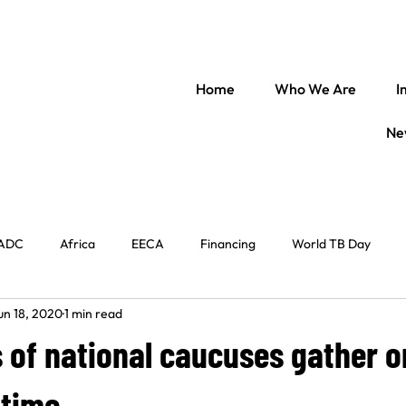
Home
Who We Are
I
Ne
ADC
Africa
EECA
Financing
World TB Day
un 18, 2020
1 min read
il Society
Regional Engagement
World Immunization Week
of national caucuses gather on
entral Africa
TB Law
The Americas
In conversation w
 time