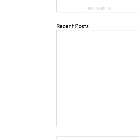
Recent Posts