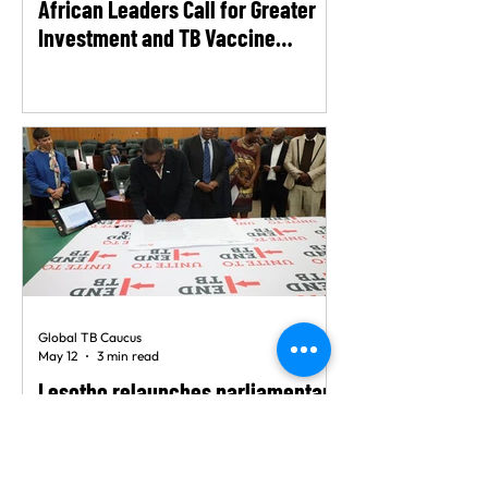
African Leaders Call for Greater
Investment and TB Vaccine
Readiness as Late-Stage Trials
Advance
Global TB Caucus
May 12
3 min read
Lesotho relaunches parliamentary
TB caucus to strengthen response
to tuberculosis