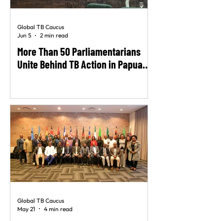
Global TB Caucus
Jun 5
2 min read
More Than 50 Parliamentarians
Unite Behind TB Action in Papua
New Guinea
Global TB Caucus
May 21
4 min read