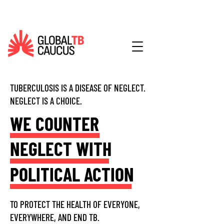
TUBERCULOSIS IS A DISEASE OF NEGLECT.
NEGLECT IS A CHOICE.
WE COUNTER
NEGLECT WITH
POLITICAL ACTION
TO PROTECT THE HEALTH OF EVERYONE,
EVERYWHERE, AND END TB.