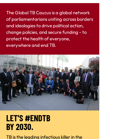
The Global TB Caucus is a global network
of parliamentarians uniting across borders
and ideologies to drive political action,
change policies, and secure funding - to
protect the health of everyone,
everywhere and end TB.
LET'S #ENDTB
BY 2030.
TB is the leading infectious killer in the