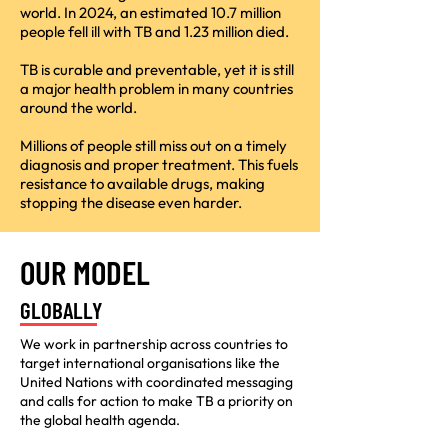
world. In 2024, an estimated 10.7 million
people fell ill with TB and 1.23 million died.
TB is curable and preventable, yet it is still
a major health problem in many countries
around the world.
Millions of people still miss out on a timely
diagnosis and proper treatment. This fuels
resistance to available drugs, making
stopping the disease even harder.
OUR MODEL
GLOBALLY
We work in partnership across countries to
target international organisations like the
United Nations with coordinated messaging
and calls for action to make TB a priority on
the global health agenda.