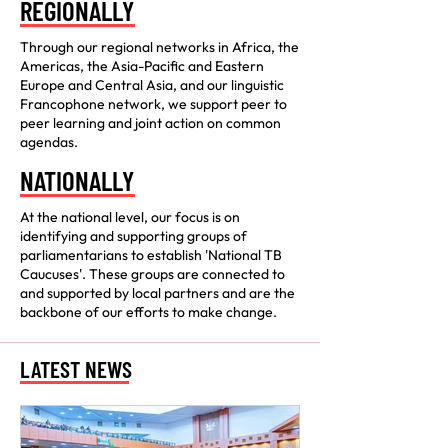
REGIONALLY
Through our regional networks in Africa, the
Americas, the Asia-Pacific and Eastern
Europe and Central Asia, and our linguistic
Francophone network, we support peer to
peer learning and joint action on common
agendas.
NATIONALLY
At the national level, our focus is on
identifying and supporting groups of
parliamentarians to establish 'National TB
Caucuses'. These groups are connected to
and supported by local partners and are the
backbone of our efforts to make change.
LATEST NEWS