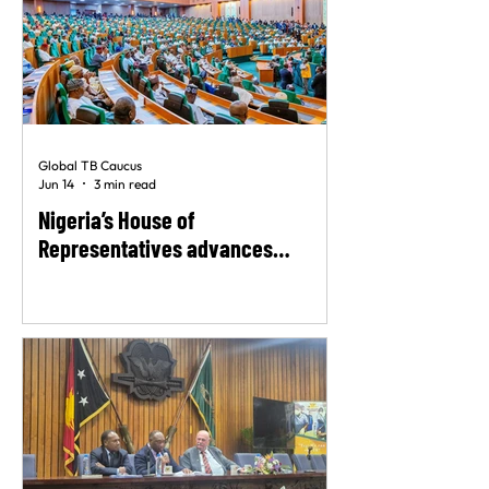
Global TB Caucus
Jun 14
3 min read
Nigeria’s House of
Representatives advances
landmark TB rights bill