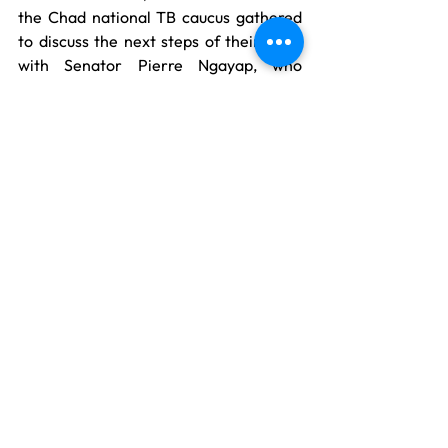
the Chad national TB caucus gathered 
to discuss the next steps of their work 
with Senator Pierre Ngayap, who 
welcomes them into the Global TB 
Caucus.
See All
Recent Posts