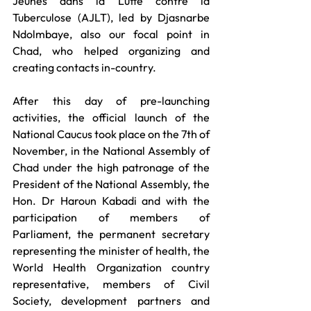
Jeunes dans la Lutte contre la 
Tuberculose (AJLT), led by Djasnarbe 
Ndolmbaye, also our focal point in 
Chad, who helped organizing and 
creating contacts in-country. 
After this day of pre-launching 
activities, the official launch of the 
National Caucus took place on the 7th of 
November, in the National Assembly of 
Chad under the high patronage of the 
President of the National Assembly, the 
Hon. Dr Haroun Kabadi and with the 
participation of members of 
Parliament, the permanent secretary 
representing the minister of health, the 
World Health Organization country 
representative, members of Civil 
Society, development partners and 