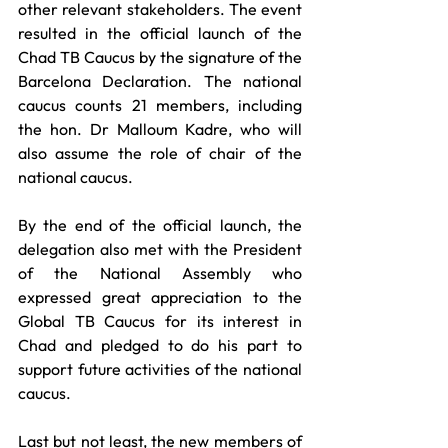
other relevant stakeholders. The event 
resulted in the official launch of the 
Chad TB Caucus by the signature of the 
Barcelona Declaration. The national 
caucus counts 21 members, including 
the hon. Dr Malloum Kadre, who will 
also assume the role of chair of the 
national caucus. 
By the end of the official launch, the 
delegation also met with the President 
of the National Assembly who 
expressed great appreciation to the 
Global TB Caucus for its interest in 
Chad and pledged to do his part to 
support future activities of the national 
caucus. 
Last but not least, the new members of 