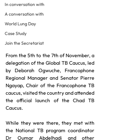
In conversation with
A conversation with
World Lung Day
Case Study
Join the Secretariat
From the 5th to the 7th of November, a 
delegation of the Global TB Caucus, led 
by Deborah Ogwuche, Francophone 
Regional Manager and Senator Pierre 
Ngayap, Chair of the Francophone TB 
caucus, visited the country and attended 
the official launch of the Chad TB 
Caucus. 
While they were there, they met with 
the National TB program coordinator 
Dr Oumar Abdelhadi and other 