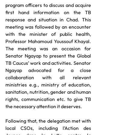
program officers to discuss and acquire 
first hand information on the TB 
response and situation in Chad. This 
meeting was followed by an encounter 
with the minister of public health, 
Professor Mahamoud Youssouf Khayal. 
The meeting was an occasion for 
Senator Ngayap to present the Global 
TB Caucus’ work and activities. Senator 
Ngayap advocated for a close 
collaboration with all relevant 
ministries e.g., ministry of education, 
sanitation, nutrition, gender and human 
rights, communication etc. to give TB 
the necessary attention it deserves. 
Following that, the delegation met with 
local CSOs, including l’Action des 