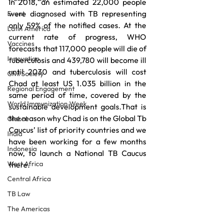
In 2018, an estimated 22,000 people 
were diagnosed with TB representing 
Event
only 59% of the notified cases. At the 
Latin America
current rate of progress, WHO 
Vaccines
forecasts that 117,000 people will die of 
Innovation
tuberculosis and 439,780 will become ill 
until 2030 and tuberculosis will cost 
Civil Society
Chad at least US 1.035 billion in the 
Regional Engagement
same period of time, covered by the 
World Immunization Week
sustainable development goals.That is 
the reason why Chad is on the Global Tb 
Global
Caucus’ list of priority countries and we 
India
have been working for a few months 
Indonesia
now, to launch a National TB Caucus 
West Africa
there.
Central Africa
TB Law
The Americas