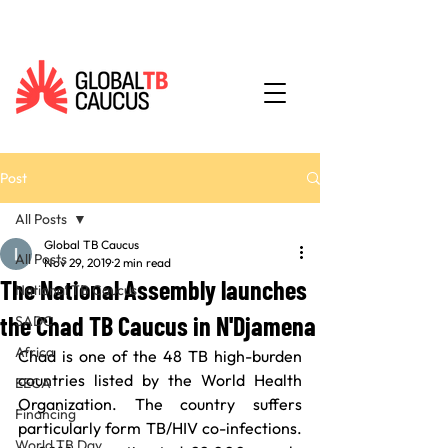
Post
All Posts
Global TB Caucus
All Posts
Nov 29, 2019
2 min read
The National Assembly launches
National TB Caucus
the Chad TB Caucus in N'Djamena
SADC
Africa
Chad is one of the 48 TB high-burden 
countries listed by the World Health 
EECA
Organization. The country suffers 
Financing
particularly form TB/HIV co-infections. 
World TB Day