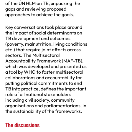
of the UN HLM on TB, unpacking the 
gaps and reviewing proposed 
approaches to achieve the goals. 
Key conversations took place around 
the impact of social determinants on 
TB development and outcomes 
(poverty, malnutrition, living conditions 
etc.) that require joint efforts across 
sectors. The Multisectoral 
Accountability Framework (MAF-TB), 
which was developed and presented as 
a tool by WHO to foster multisectoral 
collaborations and accountability for 
putting political commitments to end 
TB into practice, defines the important 
role of all national stakeholders 
including civil society, community 
organisations and parliamentarians, in 
the sustainability of the frameworks.
The discussions