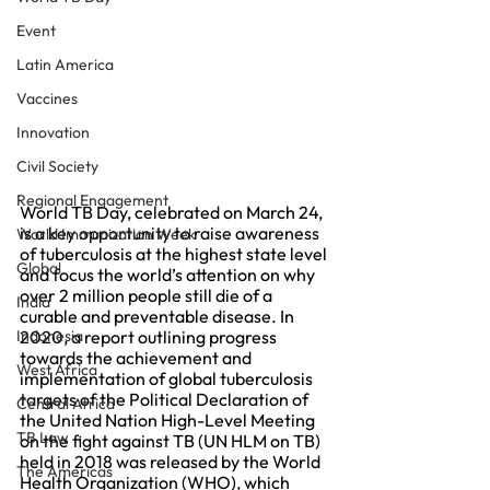
Event
Latin America
Vaccines
Innovation
Civil Society
Regional Engagement
World TB Day, celebrated on March 24, 
is a key opportunity to raise awareness 
World Immunization Week
of tuberculosis at the highest state level 
Global
and focus the world’s attention on why 
over 2 million people still die of a 
India
curable and preventable disease. In 
Indonesia
2020, a report outlining progress 
towards the achievement and 
West Africa
implementation of global tuberculosis 
targets of the Political Declaration of 
Central Africa
the United Nation High-Level Meeting 
TB Law
on the fight against TB (UN HLM on TB) 
held in 2018 was released by the World 
The Americas
Health Organization (WHO), which 