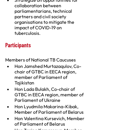
Strategize on opportunities for 
collaboration between 
parliamentarians, technical 
partners and civil society 
organisations to mitigate the 
impact of COVID-19 on 
tuberculosis.
Participants
Members of National TB Caucuses
Hon Jamshed Murtazaqulov, Co-
chair of GTBC in EECA region, 
member of Parliament of 
Tajikistan
Hon Lada Bulakh, Co-chair of 
GTBC in EECA region, member of 
Parliament of Ukraine
Hon Lyudmila Makarina-Kibak, 
Member of Parliament of Belarus
Hon Valentina Kursevich, Member 
of Parliament of Belarus