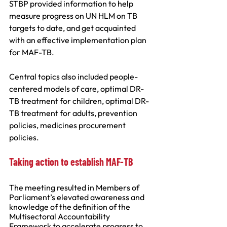
STBP provided information to help 
measure progress on UN HLM on TB 
targets to date, and get acquainted 
with an effective implementation plan 
for MAF-TB.
Central topics also included people-
centered models of care, optimal DR-
TB treatment for children, optimal DR-
TB treatment for adults, prevention 
policies, medicines procurement 
policies.
Taking action to establish MAF-TB
The meeting resulted in Members of 
Parliament’s elevated awareness and 
knowledge of the definition of the 
Multisectoral Accountability 
Framework to accelerate progress to 