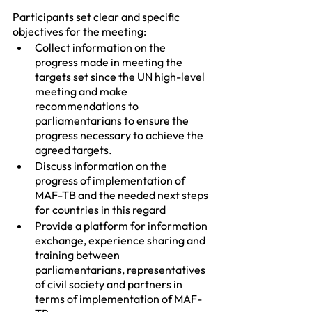
Participants set clear and specific 
objectives for the meeting:
Collect information on the 
progress made in meeting the 
targets set since the UN high-level 
meeting and make 
recommendations to 
parliamentarians to ensure the 
progress necessary to achieve the 
agreed targets.
Discuss information on the 
progress of implementation of 
MAF-TB and the needed next steps 
for countries in this regard
Provide a platform for information 
exchange, experience sharing and 
training between 
parliamentarians, representatives 
of civil society and partners in 
terms of implementation of MAF-