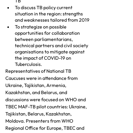
TB 
To discuss TB policy current 
situation in the region: strengths 
and weaknesses tailored from 2019
To strategize on possible 
opportunities for collaboration 
between parliamentarians, 
technical partners and civil society 
organisations to mitigate against 
the impact of COVID-19 on 
Tuberculosis.
Representatives of National TB 
Caucuses were in attendance from 
Ukraine, Tajikistan, Armenia, 
Kazakhstan, and Belarus, and 
discussions were focused on WHO and 
TBEC MAF-TB pilot countries: Ukraine, 
Tajikistan, Belarus, Kazakhstan, 
Moldova. Presenters from WHO 
Regional Office for Europe, TBEC and 