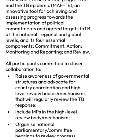
end the TB epidemic (MAF-TB), an 
innovative tool for achieving and 
assessing progress towards the 
implementation of political 
commitments and agreed targets toTB 
at the national, regional and global 
levels, and its four essential 
components: Commitment; Action; 
Monitoring and Reporting; and Review. 
All participants committed to closer 
collaboration to:
Raise awareness of governmental 
structures and advocate for 
country coordination and high-
level review bodies/mechanisms 
that will regularly review the TB 
response; 
Include MPs in the high-level 
review body/mechanism; 
Organise national 
parliamentary/committee 
hearings to review progress 