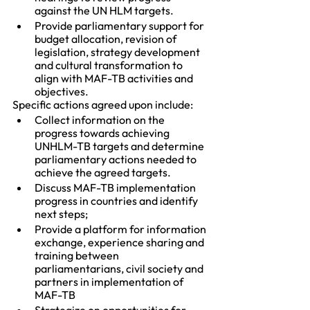
against the UN HLM targets.
Provide parliamentary support for 
budget allocation, revision of 
legislation, strategy development 
and cultural transformation to 
align with MAF-TB activities and 
objectives.
Specific actions agreed upon include:
Collect information on the 
progress towards achieving 
UNHLM-TB targets and determine 
parliamentary actions needed to 
achieve the agreed targets.
Discuss MAF-TB implementation 
progress in countries and identify 
next steps;
Provide a platform for information 
exchange, experience sharing and 
training between 
parliamentarians, civil society and 
partners in implementation of 
MAF-TB