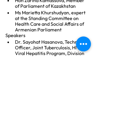
Hon Zarina Kamassova, Member 
of Parliament of Kazakhstan 
Ms Marietta Khurshudyan, expert 
at the Standing Committee on 
Health Care and Social Affairs of 
Armenian Parliament
Speakers
Dr. Sayohat Hasanova, Technical 
Officer, Joint Tuberculosis, HIV and 
Viral Hepatitis Program, Division 
of  Country Health Programmes, 
WHO Regional Office for Europe
Ms Yulia Kalancha, TB Europe 
Coalition Executive Director
Mr Asgar Ismayilov, Advocacy and 
Technical Officer Stop TB 
Partnership, Switzerland
Resources
MAF-TB:
https://www.who.int/tb/public
ations/MultisectoralAccountab