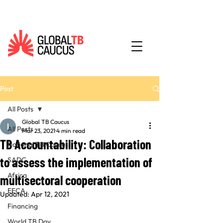
Post
All Posts
Global TB Caucus
All Posts
Mar 23, 2021
4 min read
TB Accountability: Collaboration
National TB Caucus
to assess the implementation of
SADC
Africa
multisectoral cooperation
EECA
Updated:
Apr 12, 2021
Financing
World TB Day