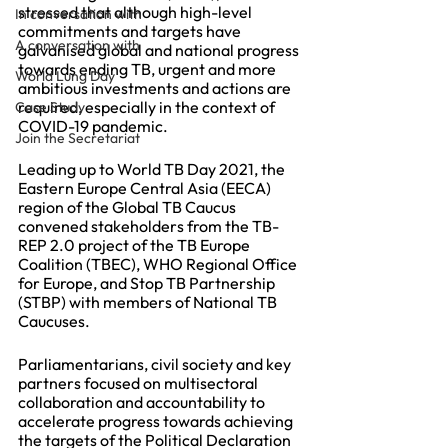
stressed that although high-level 
In conversation with
commitments and targets have 
A conversation with
galvanised global and national progress 
towards ending TB, urgent and more 
World Lung Day
ambitious investments and actions are 
required, especially in the context of 
Case Study
COVID-19 pandemic. 
Join the Secretariat
Leading up to World TB Day 2021, the 
Eastern Europe Central Asia (EECA) 
region of the Global TB Caucus 
convened stakeholders from the TB-
REP 2.0 project of the TB Europe 
Coalition (TBEC), WHO Regional Office 
for Europe, and Stop TB Partnership 
(STBP) with members of National TB 
Caucuses.
Parliamentarians, civil society and key 
partners focused on multisectoral 
collaboration and accountability to 
accelerate progress towards achieving 
the targets of the Political Declaration 