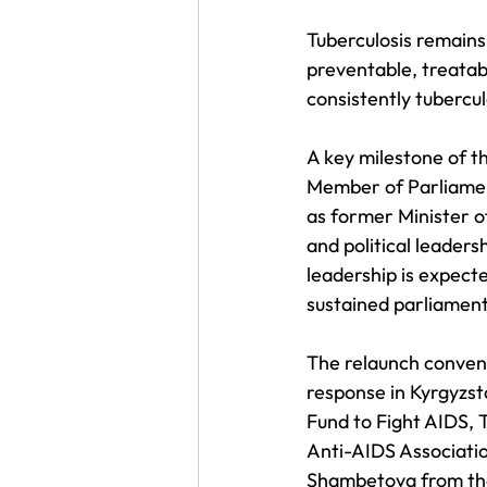
Tuberculosis remains 
preventable, treatabl
consistently tubercul
A key milestone of 
Member of Parliament
as former Minister o
and political leaders
leadership is expecte
sustained parliament
The relaunch convene
response in Kyrgyzst
Fund to Fight AIDS, 
Anti-AIDS Association
Shambetova from the