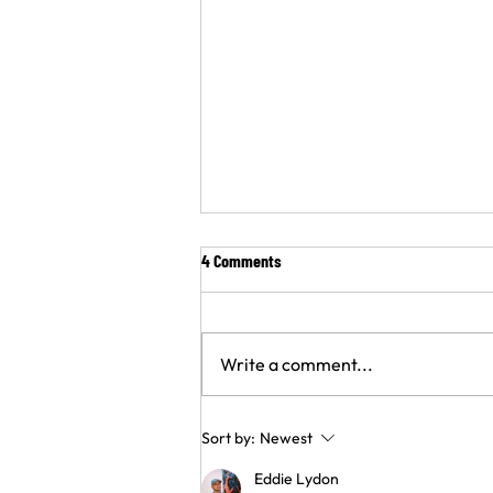
4 Comments
Write a comment...
Nigeria’s House of Representatives
Sort by:
Newest
advances landmark TB rights bill
Eddie Lydon