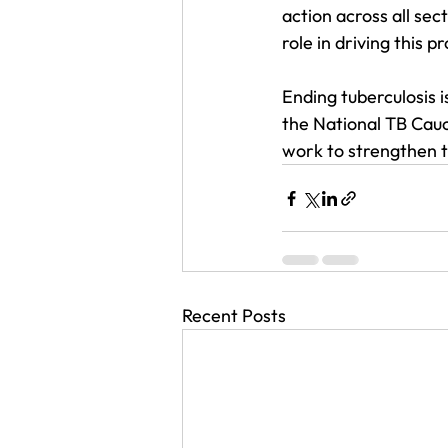
action across all sec
role in driving this p
Ending tuberculosis is
the National TB Caucu
work to strengthen t
Recent Posts