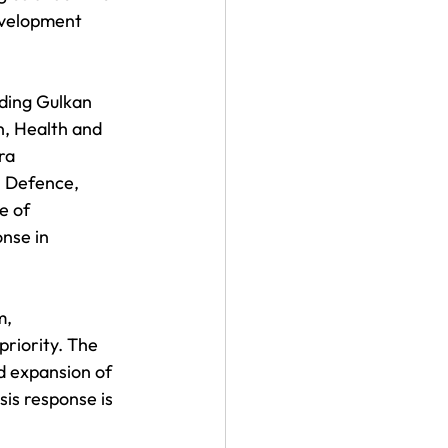
evelopment 
ding Gulkan 
, Health and 
ra 
, Defence, 
e of 
nse in 
, 
riority. The 
d expansion of 
is response is 