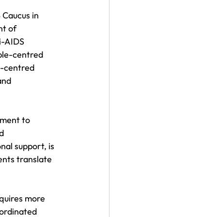
 Caucus in 
t of 
ti-AIDS 
ple-centred 
e-centred 
and 
tment to 
d 
al support, is 
nts translate 
quires more 
oordinated 