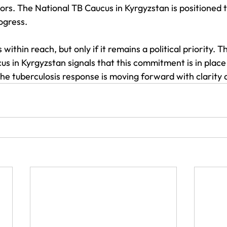
tors. The National TB Caucus in Kyrgyzstan is positioned t
rogress.
 within reach, but only if it remains a political priority. T
s in Kyrgyzstan signals that this commitment is in place
he tuberculosis response is moving forward with clarity