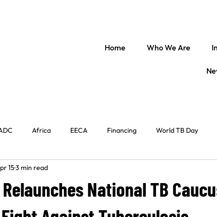
Home
Who We Are
I
Ne
ADC
Africa
EECA
Financing
World TB Day
pr 15
3 min read
il Society
Regional Engagement
World Immunization Week
 Relaunches National TB Caucu
entral Africa
TB Law
The Americas
In conversation w
Fight Against Tuberculosis