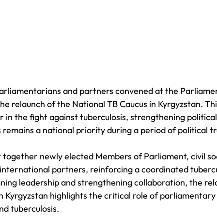
arliamentarians and partners convened at the Parliamen
he relaunch of the National TB Caucus in Kyrgyzstan. T
 in the fight against tuberculosis, strengthening politica
 remains a national priority during a period of political tr
together newly elected Members of Parliament, civil so
international partners, reinforcing a coordinated tuberc
gning leadership and strengthening collaboration, the rel
n Kyrgyzstan highlights the critical role of parliamentar
nd tuberculosis.