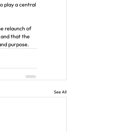
o play a central 
he relaunch of 
 and that the 
 and purpose.
See All