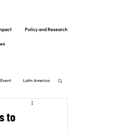
mpact
Policy and Research
ws
Event
Latin America
Global
India
s to
ith