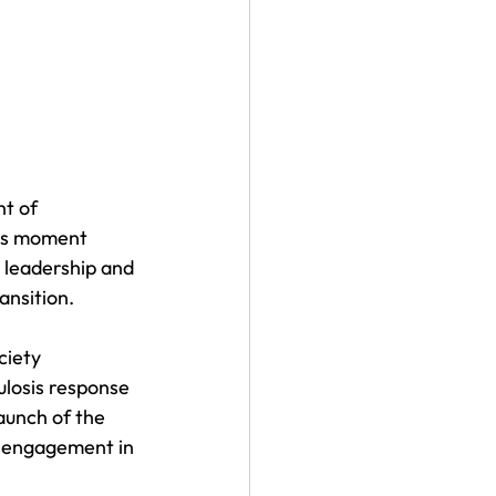
t of 
his moment 
l leadership and 
ansition.
ciety 
ulosis response 
aunch of the 
y engagement in 