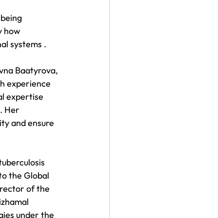
 being 
y how 
nal systems .
vna Baatyrova, 
th experience 
l expertise 
. Her 
ity and ensure 
uberculosis 
o the Global 
rector of the 
Aizhamal 
ies under the 