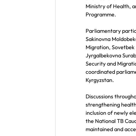
Ministry of Health, 
Programme.
Parliamentary partic
Sakinovna Moldobekov
Migration, Sovetbek 
Jyrgalbekovna Suraba
Security and Migratio
coordinated parliame
Kyrgyzstan.
Discussions througho
strengthening health 
inclusion of newly e
the National TB Caucu
maintained and acce