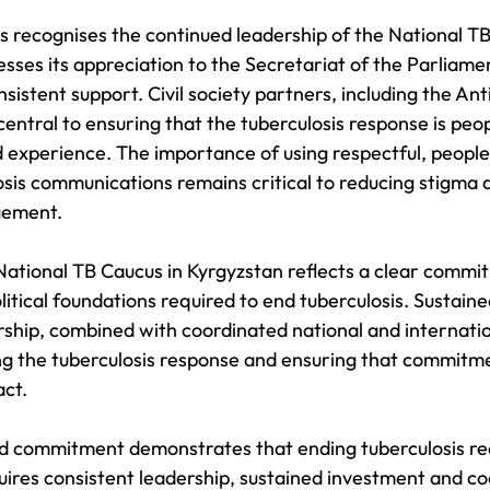
 recognises the continued leadership of the National TB
sses its appreciation to the Secretariat of the Parliamen
nsistent support. Civil society partners, including the An
central to ensuring that the tuberculosis response is peo
d experience. The importance of using respectful, peopl
osis communications remains critical to reducing stigma 
gement.
National TB Caucus in Kyrgyzstan reflects a clear commi
itical foundations required to end tuberculosis. Sustaine
ship, combined with coordinated national and internation
ng the tuberculosis response and ensuring that commitme
act.
d commitment demonstrates that ending tuberculosis re
quires consistent leadership, sustained investment and c