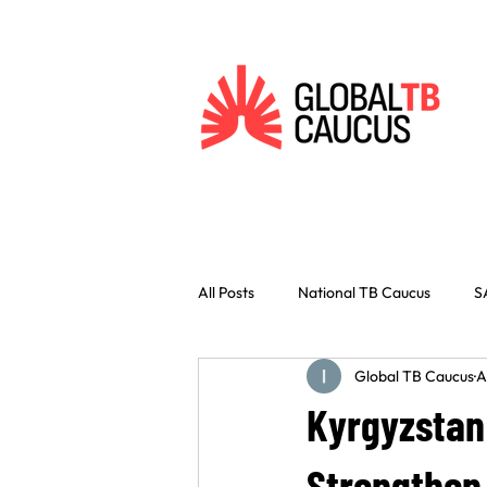
All Posts
National TB Caucus
S
Global TB Caucus
A
Vaccines
Innovation
Civ
Kyrgyzstan
Indonesia
West Africa
C
Strengthen 