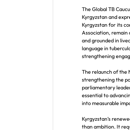
The Global TB Caucus
Kyrgyzstan and expre
Kyrgyzstan for its co
Association, remain 
and grounded in live
language in tubercul
strengthening enga
The relaunch of the 
strengthening the pol
parliamentary leader
essential to advanci
into measurable imp
Kyrgyzstan’s renewe
than ambition. It re