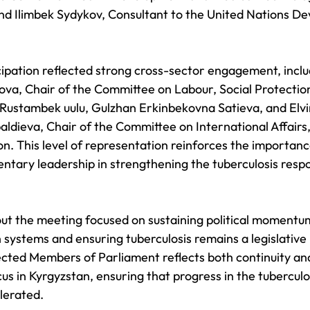
and Ilimbek Sydykov, Consultant to the United Nations D
ipation reflected strong cross-sector engagement, inclu
a, Chair of the Committee on Labour, Social Protection
Rustambek uulu, Gulzhan Erkinbekovna Satieva, and Elvi
ldieva, Chair of the Committee on International Affairs
n. This level of representation reinforces the importanc
ntary leadership in strengthening the tuberculosis respo
ut the meeting focused on sustaining political momentum
systems and ensuring tuberculosis remains a legislative p
lected Members of Parliament reflects both continuity an
s in Kyrgyzstan, ensuring that progress in the tuberculos
lerated.