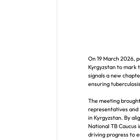
On 19 March 2026, p
Kyrgyzstan to mark t
signals a new chapter
ensuring tuberculosis
The meeting brought 
representatives and 
in Kyrgyzstan. By ali
National TB Caucus i
driving progress to e