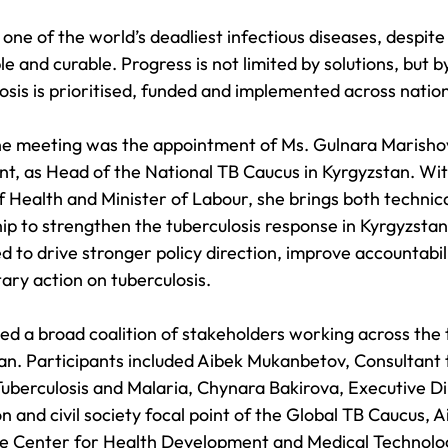
one of the world’s deadliest infectious diseases, despite
e and curable. Progress is not limited by solutions, but b
osis is prioritised, funded and implemented across natio
the meeting was the appointment of Ms. Gulnara Marisho
, as Head of the National TB Caucus in Kyrgyzstan. Wi
f Health and Minister of Labour, she brings both technica
hip to strengthen the tuberculosis response in Kyrgyzstan
d to drive stronger policy direction, improve accountabil
ary action on tuberculosis.
d a broad coalition of stakeholders working across the t
an. Participants included Aibek Mukanbetov, Consultant t
Tuberculosis and Malaria, Chynara Bakirova, Executive Di
 and civil society focal point of the Global TB Caucus, 
 Center for Health Development and Medical Technolog